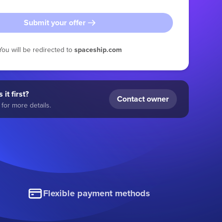
Submit your offer
You will be redirected to
spaceship.com
 it first?
Contact owner
for more details.
Flexible payment methods