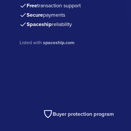
Free
transaction support
Secure
payments
Spaceship
reliability
Listed with
spaceship.com
Buyer protection program