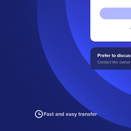
Prefer to discuss
Contact the owner 
Fast and easy transfer