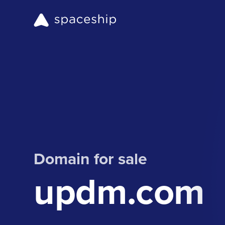
Domain for sale
updm.com