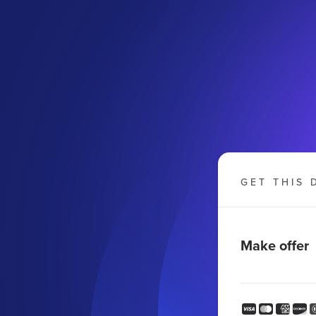
GET THIS 
Make offer