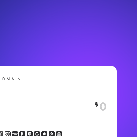
DOMAIN
$